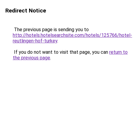
Redirect Notice
The previous page is sending you to
http://hotels.hotelsearchsite.com/hotels/125766/hotel-
reutlingen-hof-turkey
.
If you do not want to visit that page, you can
return to
the previous page
.