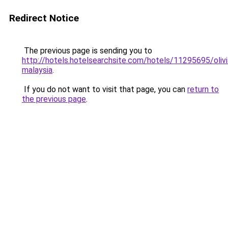
Redirect Notice
The previous page is sending you to
http://hotels.hotelsearchsite.com/hotels/11295695/oliv
malaysia
.
If you do not want to visit that page, you can
return to
the previous page
.