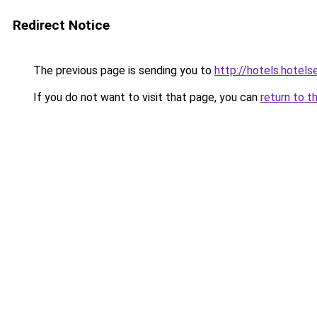
Redirect Notice
The previous page is sending you to
http://hotels.hotel
If you do not want to visit that page, you can
return to t