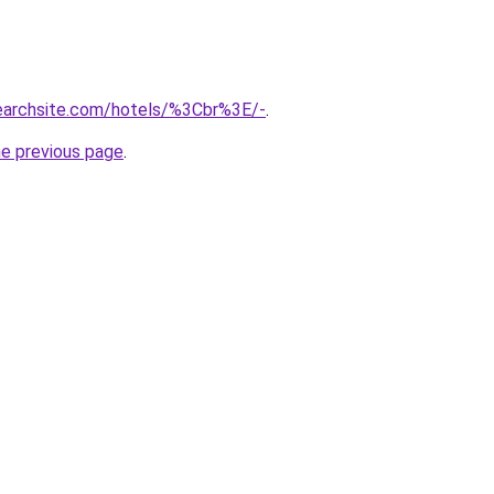
searchsite.com/hotels/%3Cbr%3E/-
.
he previous page
.