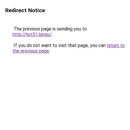
Redirect Notice
The previous page is sending you to
http://hot51.bingo/
.
If you do not want to visit that page, you can
return to
the previous page
.