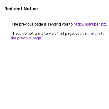
Redirect Notice
The previous page is sending you to
http://homuperi.biz
.
If you do not want to visit that page, you can
return to
the previous page
.