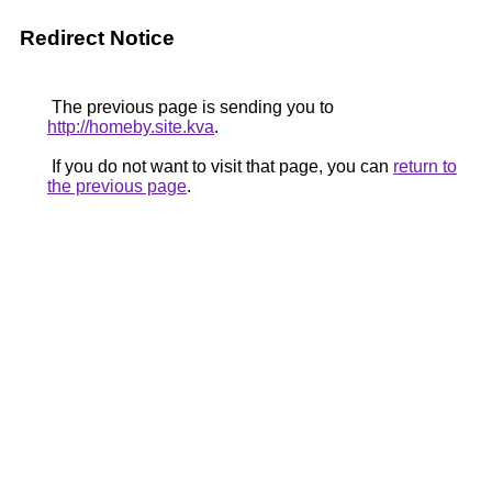
Redirect Notice
The previous page is sending you to
http://homeby.site.kva
.
If you do not want to visit that page, you can
return to
the previous page
.