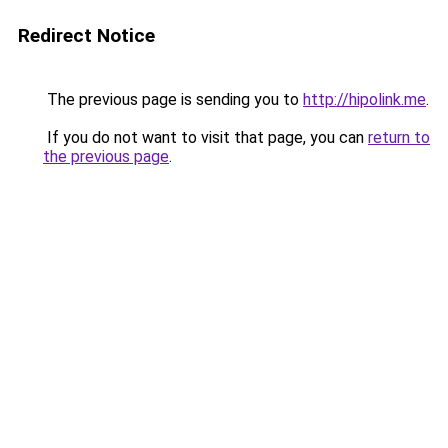
Redirect Notice
The previous page is sending you to
http://hipolink.me
.
If you do not want to visit that page, you can
return to
the previous page
.