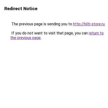
Redirect Notice
The previous page is sending you to
http://hilti-store.ru
.
If you do not want to visit that page, you can
return to
the previous page
.