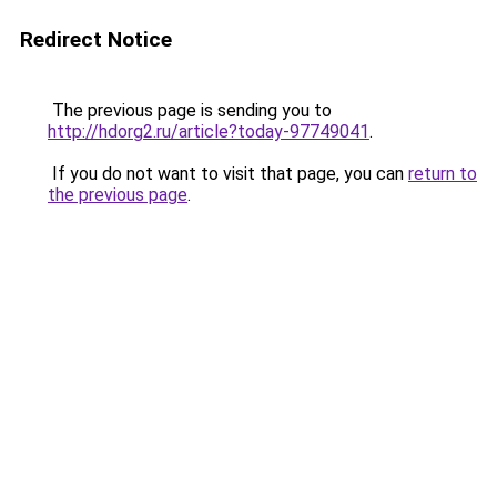
Redirect Notice
The previous page is sending you to
http://hdorg2.ru/article?today-97749041
.
If you do not want to visit that page, you can
return to
the previous page
.