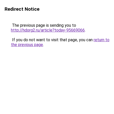
Redirect Notice
The previous page is sending you to
http://hdorg2.ru/article?today-95669066
.
If you do not want to visit that page, you can
return to
the previous page
.