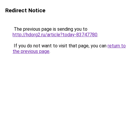
Redirect Notice
The previous page is sending you to
http://hdorg2.ru/article?today-83747780
.
If you do not want to visit that page, you can
return to
the previous page
.