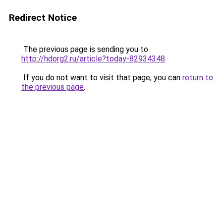
Redirect Notice
The previous page is sending you to
http://hdorg2.ru/article?today-82934348
.
If you do not want to visit that page, you can
return to
the previous page
.