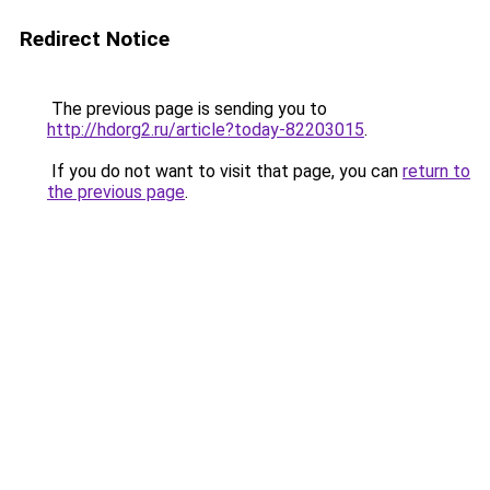
Redirect Notice
The previous page is sending you to
http://hdorg2.ru/article?today-82203015
.
If you do not want to visit that page, you can
return to
the previous page
.