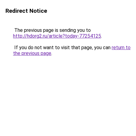
Redirect Notice
The previous page is sending you to
http://hdorg2.ru/article?today-77254125
.
If you do not want to visit that page, you can
return to
the previous page
.