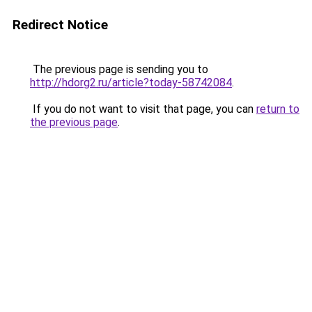
Redirect Notice
The previous page is sending you to
http://hdorg2.ru/article?today-58742084
.
If you do not want to visit that page, you can
return to
the previous page
.