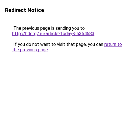
Redirect Notice
The previous page is sending you to
http://hdorg2.ru/article?today-56364683
.
If you do not want to visit that page, you can
return to
the previous page
.