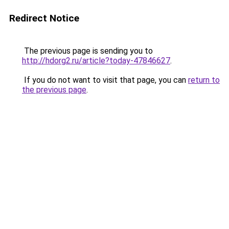
Redirect Notice
The previous page is sending you to
http://hdorg2.ru/article?today-47846627
.
If you do not want to visit that page, you can
return to
the previous page
.