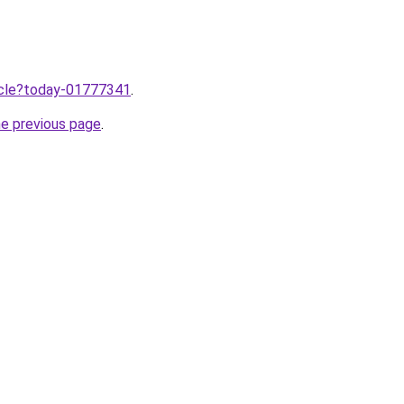
ticle?today-01777341
.
he previous page
.