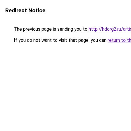
Redirect Notice
The previous page is sending you to
http://hdorg2.ru/ar
If you do not want to visit that page, you can
return to t