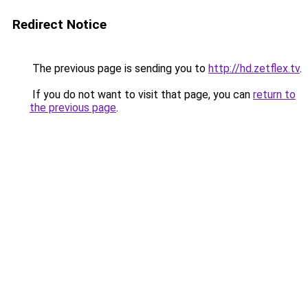
Redirect Notice
The previous page is sending you to
http://hd.zetflex.tv
.
If you do not want to visit that page, you can
return to
the previous page
.