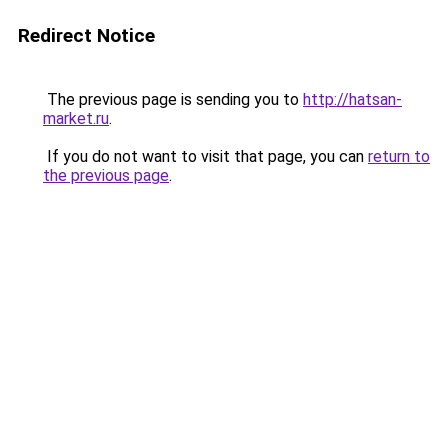
Redirect Notice
The previous page is sending you to
http://hatsan-
market.ru
.
If you do not want to visit that page, you can
return to
the previous page
.