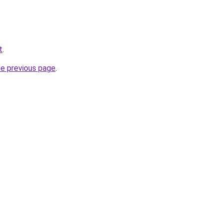
t
.
he previous page
.