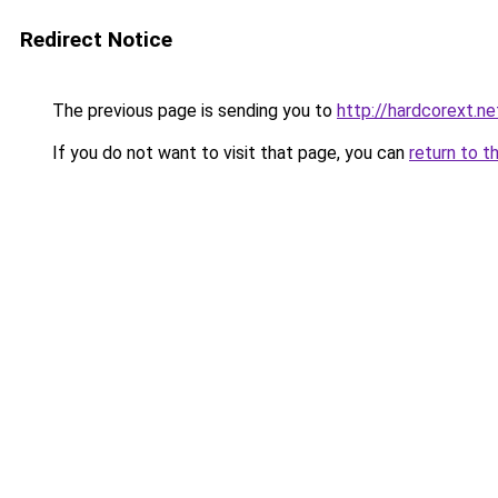
Redirect Notice
The previous page is sending you to
http://hardcorext.ne
If you do not want to visit that page, you can
return to t