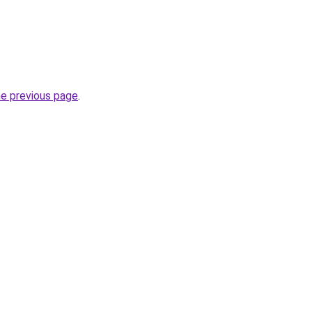
he previous page
.