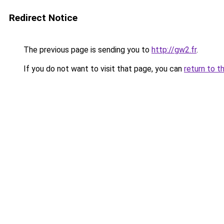
Redirect Notice
The previous page is sending you to
http://gw2.fr
.
If you do not want to visit that page, you can
return to t