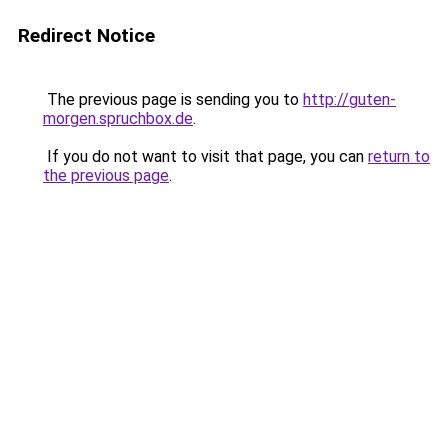
Redirect Notice
The previous page is sending you to
http://guten-
morgen.spruchbox.de
.
If you do not want to visit that page, you can
return to
the previous page
.