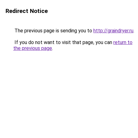
Redirect Notice
The previous page is sending you to
http://graindryer.ru
.
If you do not want to visit that page, you can
return to
the previous page
.