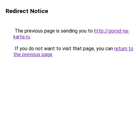
Redirect Notice
The previous page is sending you to
http://gorod-na-
karte.ru
.
If you do not want to visit that page, you can
return to
the previous page
.