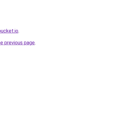
bucket.io
.
he previous page
.