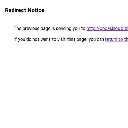
Redirect Notice
The previous page is sending you to
http://gocasinos.bit
If you do not want to visit that page, you can
return to t