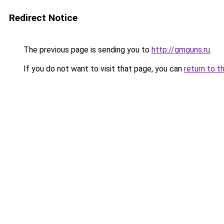
Redirect Notice
The previous page is sending you to
http://gmguns.ru
.
If you do not want to visit that page, you can
return to t