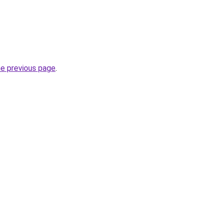
he previous page
.