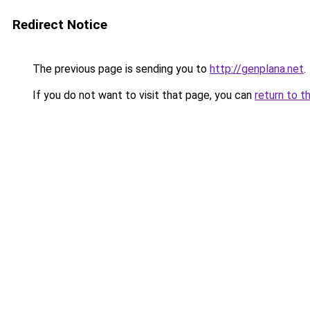
Redirect Notice
The previous page is sending you to
http://genplana.net
.
If you do not want to visit that page, you can
return to t