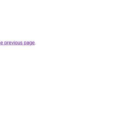
he previous page
.