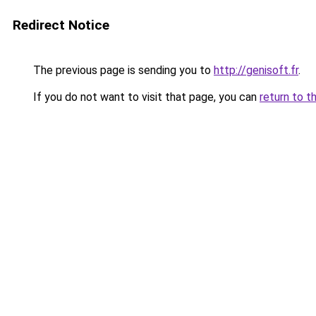
Redirect Notice
The previous page is sending you to
http://genisoft.fr
.
If you do not want to visit that page, you can
return to t