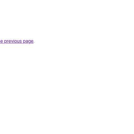
he previous page
.