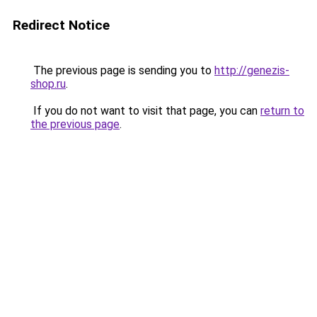
Redirect Notice
The previous page is sending you to
http://genezis-
shop.ru
.
If you do not want to visit that page, you can
return to
the previous page
.