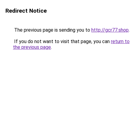
Redirect Notice
The previous page is sending you to
http://gcr77.shop
.
If you do not want to visit that page, you can
return to
the previous page
.