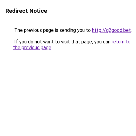
Redirect Notice
The previous page is sending you to
http://g2good.bet
.
If you do not want to visit that page, you can
return to
the previous page
.