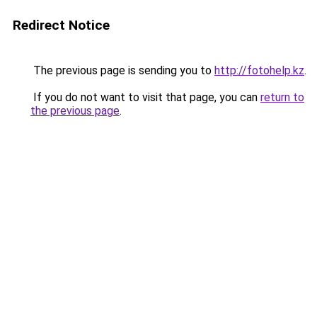
Redirect Notice
The previous page is sending you to
http://fotohelp.kz
.
If you do not want to visit that page, you can
return to
the previous page
.