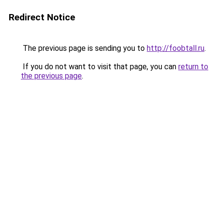
Redirect Notice
The previous page is sending you to
http://foobtall.ru
.
If you do not want to visit that page, you can
return to
the previous page
.