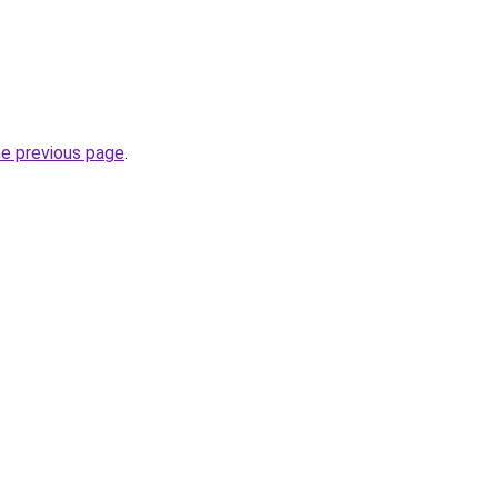
he previous page
.