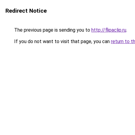
Redirect Notice
The previous page is sending you to
http://flipaclip.ru
.
If you do not want to visit that page, you can
return to t