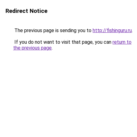
Redirect Notice
The previous page is sending you to
http://fishinguru.ru
.
If you do not want to visit that page, you can
return to
the previous page
.