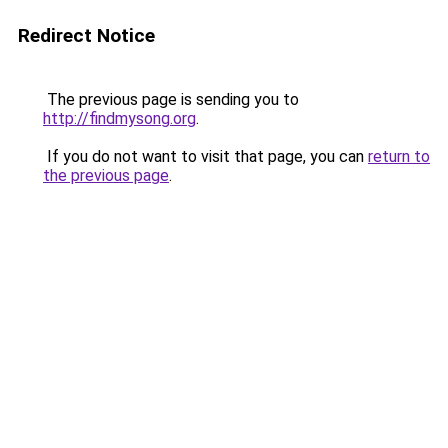
Redirect Notice
The previous page is sending you to
http://findmysong.org
.
If you do not want to visit that page, you can
return to
the previous page
.