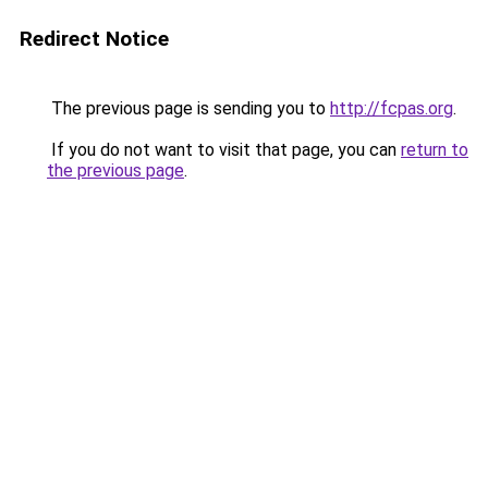
Redirect Notice
The previous page is sending you to
http://fcpas.org
.
If you do not want to visit that page, you can
return to
the previous page
.