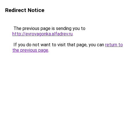
Redirect Notice
The previous page is sending you to
http://evrovagonka.alfadrev.ru
.
If you do not want to visit that page, you can
return to
the previous page
.