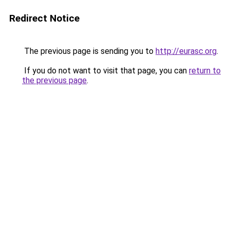
Redirect Notice
The previous page is sending you to
http://eurasc.org
.
If you do not want to visit that page, you can
return to
the previous page
.