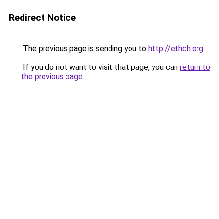
Redirect Notice
The previous page is sending you to
http://ethch.org
.
If you do not want to visit that page, you can
return to
the previous page
.