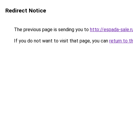
Redirect Notice
The previous page is sending you to
http://espada-sale.r
If you do not want to visit that page, you can
return to t