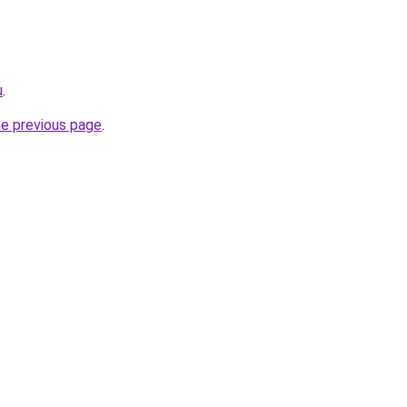
u
.
he previous page
.