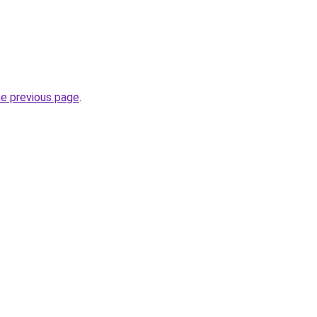
he previous page
.