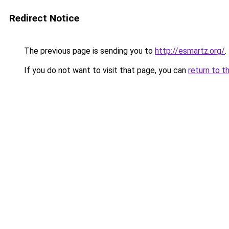
Redirect Notice
The previous page is sending you to
http://esmartz.org/
.
If you do not want to visit that page, you can
return to t