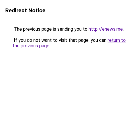
Redirect Notice
The previous page is sending you to
http://enews.me
.
If you do not want to visit that page, you can
return to
the previous page
.