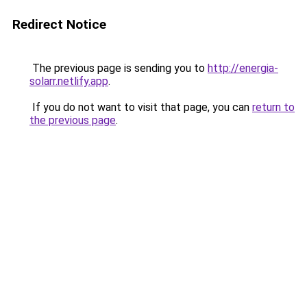
Redirect Notice
The previous page is sending you to
http://energia-
solarr.netlify.app
.
If you do not want to visit that page, you can
return to
the previous page
.