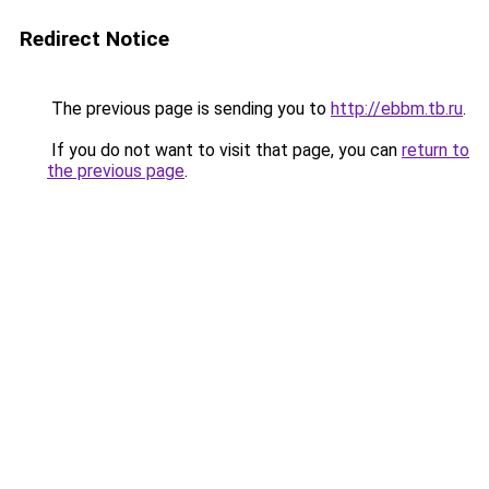
Redirect Notice
The previous page is sending you to
http://ebbm.tb.ru
.
If you do not want to visit that page, you can
return to
the previous page
.