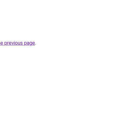
he previous page
.