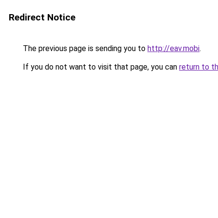
Redirect Notice
The previous page is sending you to
http://eav.mobi
.
If you do not want to visit that page, you can
return to t