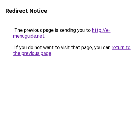
Redirect Notice
The previous page is sending you to
http://e-
menuguide.net
.
If you do not want to visit that page, you can
return to
the previous page
.