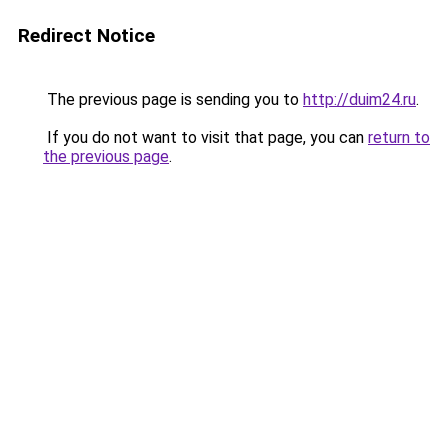
Redirect Notice
The previous page is sending you to
http://duim24.ru
.
If you do not want to visit that page, you can
return to
the previous page
.