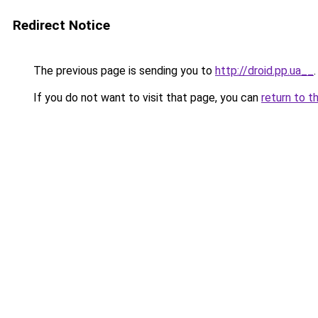
Redirect Notice
The previous page is sending you to
http://droid.pp.ua__
.
If you do not want to visit that page, you can
return to t