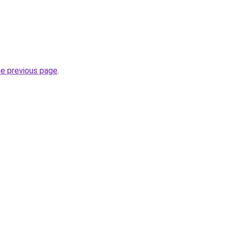
he previous page
.